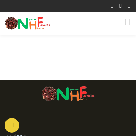
Locations