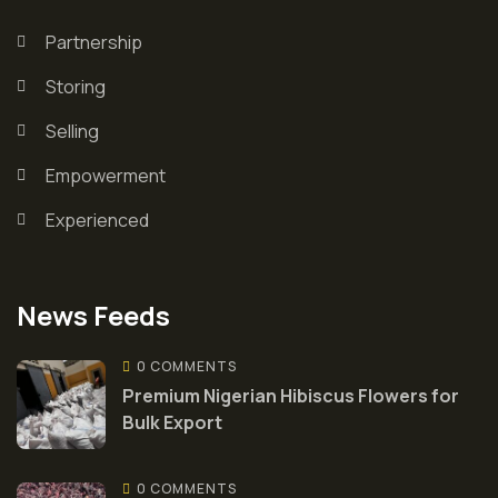
Partnership
Storing
Selling
Empowerment
Experienced
News Feeds
0 COMMENTS
Premium Nigerian Hibiscus Flowers for
Bulk Export
0 COMMENTS