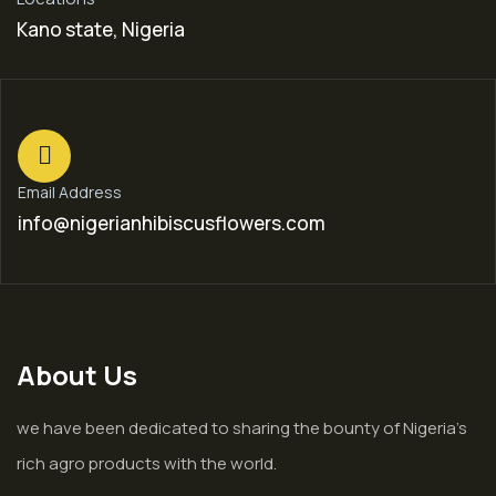
Kano state, Nigeria
Email Address
info@nigerianhibiscusflowers.com
About Us
we have been dedicated to sharing the bounty of Nigeria’s
rich agro products with the world.