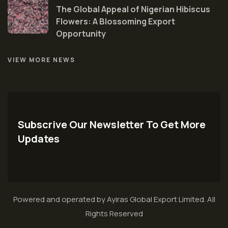
The Global Appeal of Nigerian Hibiscus
Flowers: A Blossoming Export
Opportunity
VIEW MORE NEWS
Subscrive Our Newsletter To Get More
Updates
Powered and operated by Ayiras Global Export Limited. All
Rights Reserved