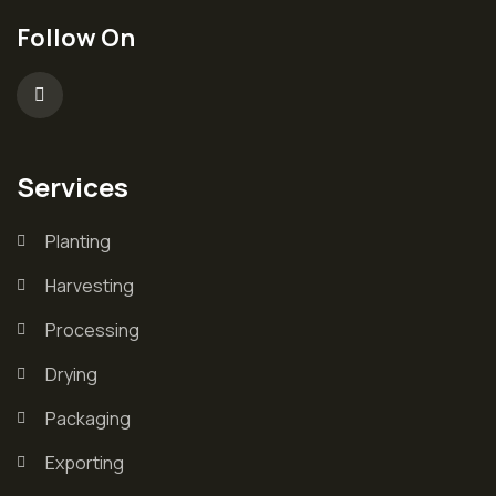
Follow On
Services
Planting
Harvesting
Processing
Drying
Packaging
Exporting